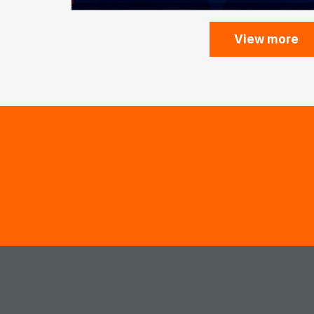
View more