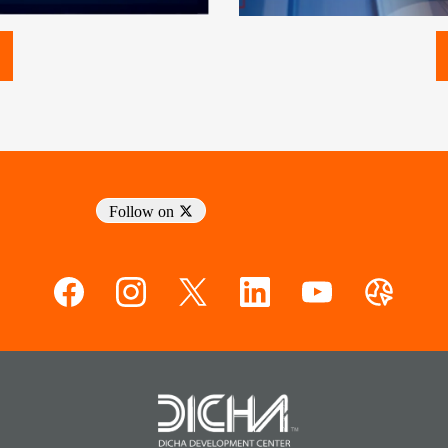
Follow on