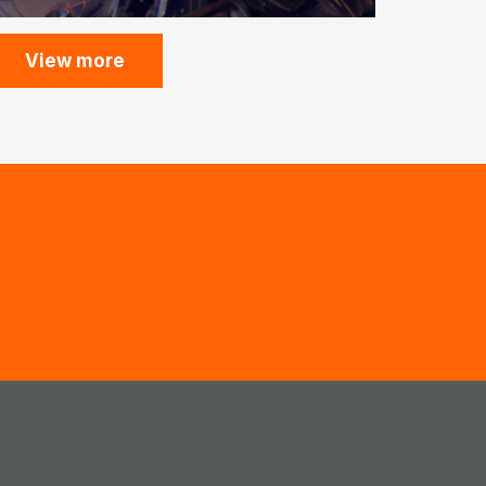
View more